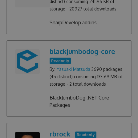
distinct) consuming
241.95 KB
of
storage -
20927
total downloads
SharpDevelop addins
blackjumbodog-core
Readonly
By:
Yasuaki Matsuda
3690
packages
(
45
distinct) consuming
133.69 MB
of
storage -
2
total downloads
BlackJumboDog .NET Core
Packages
rbrock
Readonly