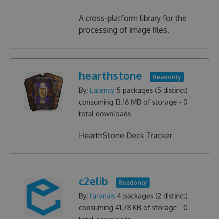
A cross-platform library for the
processing of image files.
hearthstone
Readonly
By:
Latency
5
packages (
5
distinct)
consuming
13.16 MB
of storage -
0
total downloads
HearthStone Deck Tracker
c2elib
Readonly
By:
taranais
4
packages (
2
distinct)
consuming
41.78 KB
of storage -
0