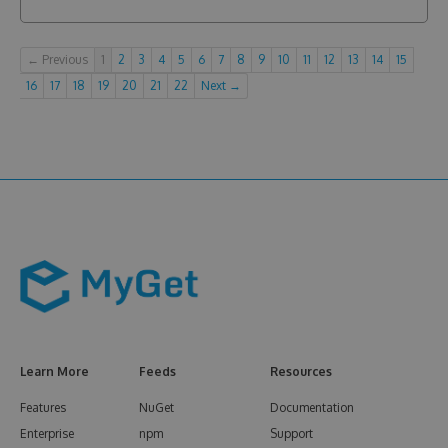
← Previous
1
2
3
4
5
6
7
8
9
10
11
12
13
14
15
16
17
18
19
20
21
22
Next →
Learn More
Feeds
Resources
Features
NuGet
Documentation
Enterprise
npm
Support