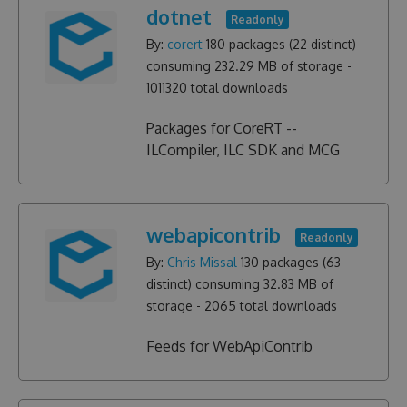
dotnet
Readonly
By:
corert
180
packages (
22
distinct)
consuming
232.29 MB
of storage -
1011320
total downloads
Packages for CoreRT --
ILCompiler, ILC SDK and MCG
webapicontrib
Readonly
By:
Chris Missal
130
packages (
63
distinct) consuming
32.83 MB
of
storage -
2065
total downloads
Feeds for WebApiContrib