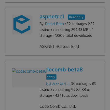
aspnetrc1
Readonly
By:
Daniel Roth
439
packages (
432
distinct) consuming
294.48 MB
of
storage -
12809
total downloads
ASP.NET RC1 test feed
codecomb-beta8
Readonly
By:
あまみや ゆうこ
34
packages (
13
distinct) consuming
990.4 KB
of
storage -
427
total downloads
Code Comb Co., Ltd.