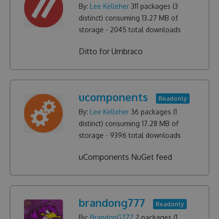
By:
Lee Kelleher
311
packages (
3
distinct) consuming
13.27 MB
of
storage -
2045
total downloads
Ditto for Umbraco
ucomponents
Readonly
By:
Lee Kelleher
36
packages (
1
distinct) consuming
17.28 MB
of
storage -
9396
total downloads
uComponents NuGet feed
brandong777
Readonly
By:
BrandonG777
2
packages (
1