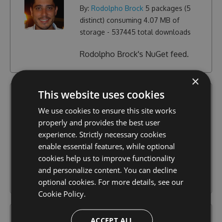
By:
Rodolpho Brock
5
packages (
5
distinct) consuming
4.07 MB
of
storage -
537445
total downloads
Rodolpho Brock's NuGet feed.
×
This website uses cookies
sitecore-rocks-v2
We use cookies to ensure this site works
Community
properly and provides the best user
By:
Jakob Christensen
3
packages (
1
experience. Strictly necessary cookies
distinct) consuming
43.73 KB
of
enable essential features, while optional
storage -
751
total downloads
cookies help us to improve functionality
and personalize content. You can decline
Sitecore Rocks v2
optional cookies. For more details, see our
Cookie Policy.
sitecorerocks
ACCEPT ALL