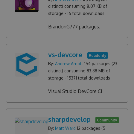
distinct) consuming
8.07 KB
of
storage -
16
total downloads
BrandonG777 packages.
vs-devcore
Readonly
By:
Andrew Arnott
154
packages (
23
distinct) consuming
83.88 MB
of
storage -
15371
total downloads
Visual Studio DevCore CI
sharpdevelop
Community
By:
Matt Ward
12
packages (
5