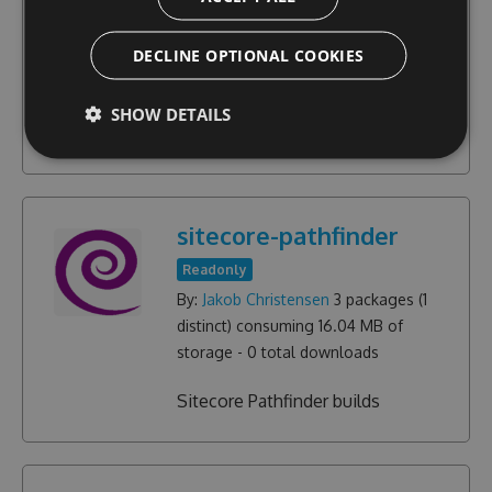
Community
By:
Jakob Christensen
17
packages (
9
DECLINE OPTIONAL COOKIES
distinct) consuming
3.04 MB
of
storage -
15072
total downloads
SHOW DETAILS
Sitecore Rocks Plugins
sitecore-pathfinder
Readonly
By:
Jakob Christensen
3
packages (
1
distinct) consuming
16.04 MB
of
storage -
0
total downloads
Sitecore Pathfinder builds