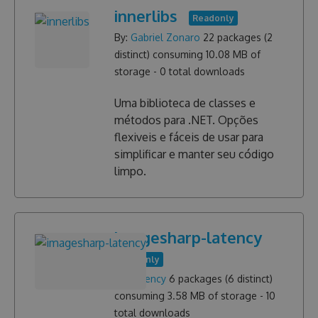
innerlibs
Readonly
By:
Gabriel Zonaro
22
packages (
2
distinct) consuming
10.08 MB
of
storage -
0
total downloads
Uma biblioteca de classes e
métodos para .NET. Opções
flexiveis e fáceis de usar para
simplificar e manter seu código
limpo.
imagesharp-latency
Readonly
By:
Latency
6
packages (
6
distinct)
consuming
3.58 MB
of storage -
10
total downloads