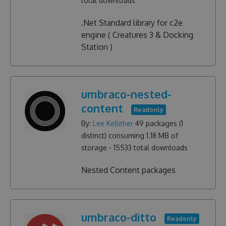
total downloads
.Net Standard library for c2e
engine ( Creatures 3 & Docking
Station )
umbraco-nested-
content
Readonly
By:
Lee Kelleher
49
packages (
1
distinct) consuming
1.18 MB
of
storage -
15533
total downloads
Nested Content packages
umbraco-ditto
Readonly