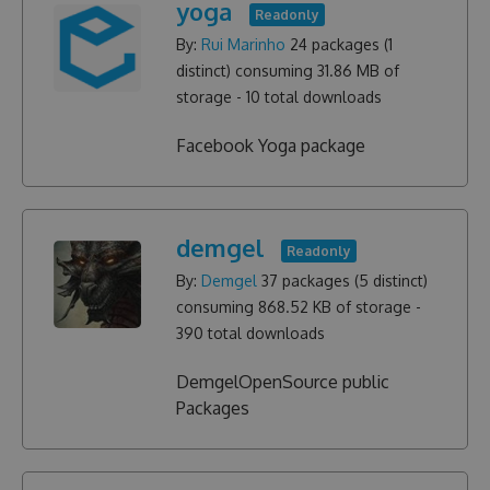
yoga
Readonly
By:
Rui Marinho
24
packages (
1
distinct) consuming
31.86 MB
of
storage -
10
total downloads
Facebook Yoga package
demgel
Readonly
By:
Demgel
37
packages (
5
distinct)
consuming
868.52 KB
of storage -
390
total downloads
DemgelOpenSource public
Packages