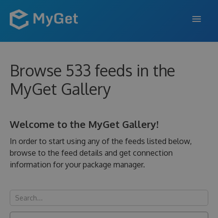
FEATURES
Browse 533 feeds in the
ENTERPRISE
MyGet Gallery
PRICING
DOCS
Welcome to the MyGet Gallery!
SUPPORT
In order to start using any of the feeds listed below,
browse to the feed details and get connection
BLOG
information for your package manager.
SIGN IN
SIGN UP