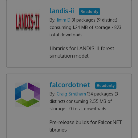
landis-ii
Readonly
By:
Jimm D
31
packages (
9
distinct)
consuming
1.24 MB
of storage -
823
total downloads
Libraries for LANDIS-II forest
simulation model
falcordotnet
Readonly
By:
Craig Smitham
134
packages (
3
distinct) consuming
2.55 MB
of
storage -
0
total downloads
Pre-release builds for Falcor.NET
libraries