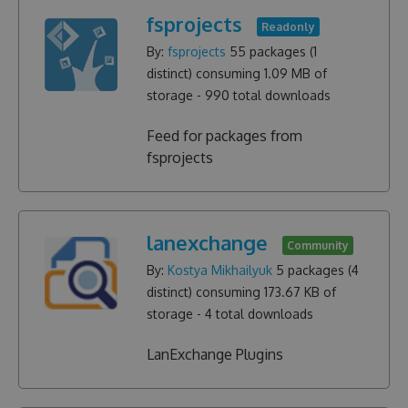
fsprojects
Readonly
By:
fsprojects
55
packages (
1
distinct) consuming
1.09 MB
of
storage -
990
total downloads
Feed for packages from
fsprojects
lanexchange
Community
By:
Kostya Mikhailyuk
5
packages (
4
distinct) consuming
173.67 KB
of
storage -
4
total downloads
LanExchange Plugins